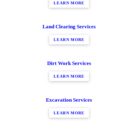
LEARN MORE
Land Clearing Services
LEARN MORE
Dirt Work Services
LEARN MORE
Excavation Services
LEARN MORE