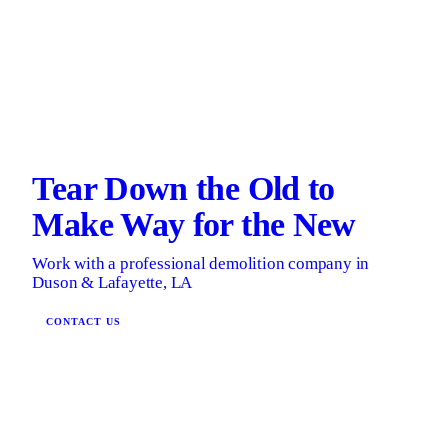
Tear Down the Old to
Make Way for the New
Work with a professional demolition company in
Duson & Lafayette, LA
CONTACT US