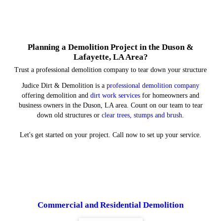
Planning a Demolition Project in the Duson &
Lafayette, LA Area?
Trust a professional demolition company to tear down your structure
Judice Dirt & Demolition is a
professional demolition company
offering demolition and
dirt work services
for homeowners and
business owners in the Duson, LA area. Count on our team to tear
down old structures or
clear trees, stumps and brush
.
Let's get started on your project. Call now to set up your service.
Commercial and Residential Demolition