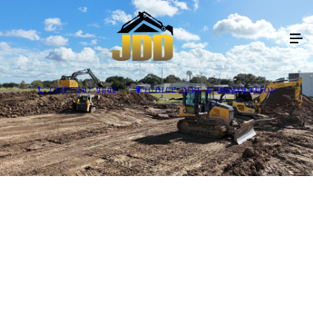
(337) 207-9602
JUDICE DIRT & DEMOLITION